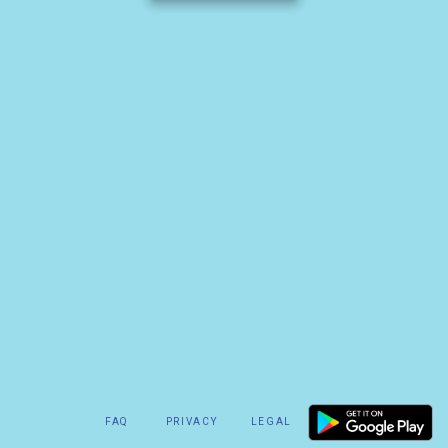
FAQ
PRIVACY
LEGAL