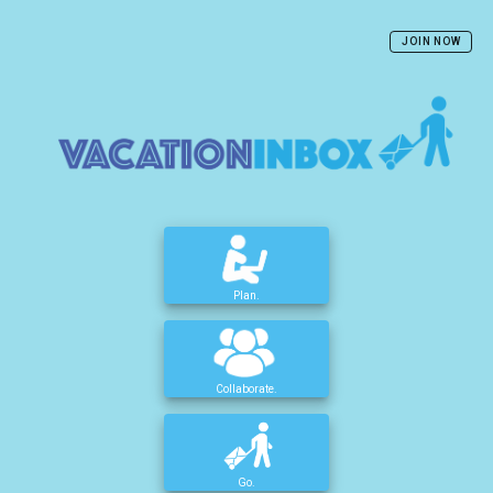
JOIN NOW
Plan.
Collaborate.
Go.